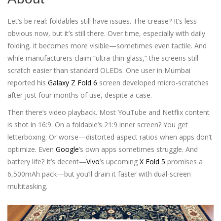
Let’s be real: foldables still have issues. The crease? It’s less
obvious now, but it’s still there. Over time, especially with daily
folding, it becomes more visible—sometimes even tactile. And
while manufacturers claim “ultra-thin glass,” the screens still
scratch easier than standard OLEDs. One user in Mumbai
reported his
Galaxy Z Fold 6
screen developed micro-scratches
after just four months of use, despite a case.
Then there’s video playback. Most YouTube and Netflix content
is shot in 16:9. On a foldable’s 21:9 inner screen? You get
letterboxing. Or worse—distorted aspect ratios when apps don’t
optimize. Even
Google
’s own apps sometimes struggle. And
battery life? It’s decent—
Vivo
’s upcoming
X Fold 5
promises a
6,500mAh pack—but you’ll drain it faster with dual-screen
multitasking.