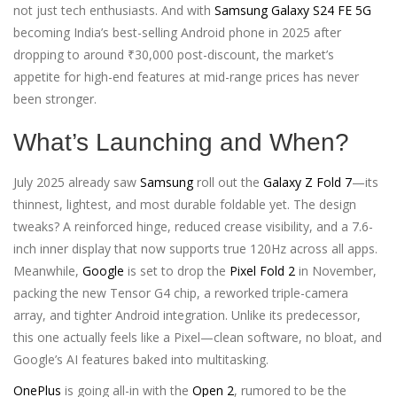
not just tech enthusiasts. And with
Samsung Galaxy S24 FE 5G
becoming India’s best-selling Android phone in 2025 after
dropping to around ₹30,000 post-discount, the market’s
appetite for high-end features at mid-range prices has never
been stronger.
What’s Launching and When?
July 2025 already saw
Samsung
roll out the
Galaxy Z Fold 7
—its
thinnest, lightest, and most durable foldable yet. The design
tweaks? A reinforced hinge, reduced crease visibility, and a 7.6-
inch inner display that now supports true 120Hz across all apps.
Meanwhile,
Google
is set to drop the
Pixel Fold 2
in November,
packing the new Tensor G4 chip, a reworked triple-camera
array, and tighter Android integration. Unlike its predecessor,
this one actually feels like a Pixel—clean software, no bloat, and
Google’s AI features baked into multitasking.
OnePlus
is going all-in with the
Open 2
, rumored to be the