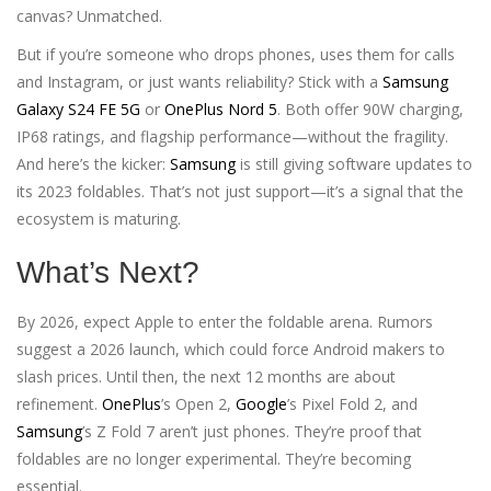
canvas? Unmatched.
But if you’re someone who drops phones, uses them for calls
and Instagram, or just wants reliability? Stick with a
Samsung
Galaxy S24 FE 5G
or
OnePlus Nord 5
. Both offer 90W charging,
IP68 ratings, and flagship performance—without the fragility.
And here’s the kicker:
Samsung
is still giving software updates to
its 2023 foldables. That’s not just support—it’s a signal that the
ecosystem is maturing.
What’s Next?
By 2026, expect Apple to enter the foldable arena. Rumors
suggest a 2026 launch, which could force Android makers to
slash prices. Until then, the next 12 months are about
refinement.
OnePlus
’s Open 2,
Google
’s Pixel Fold 2, and
Samsung
’s Z Fold 7 aren’t just phones. They’re proof that
foldables are no longer experimental. They’re becoming
essential.