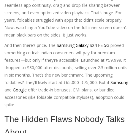
seamless app continuity, drag-and-drop file sharing between
screens, and even optimized video playback. That’s huge. For
years, foldables struggled with apps that didn’t scale properly.
Now, watching a YouTube video on the full inner screen doesn’t
mean black bars on the sides. It just works.
And then there’s price. The
Samsung Galaxy S24 FE 5G
proved
something critical: Indian consumers will pay for premium
features—but only if they’re accessible. Launched at ₹59,999, it
dropped to ₹30,000 after discounts, selling over 2.3 million units
in six months. That’s the new benchmark. The upcoming
foldables? They’ll likely start at ₹65,000–₹75,000. But if
Samsung
and
Google
offer trade-in bonuses, EMI plans, or bundled
accessories (like foldable-compatible styluses), adoption could
spike.
The Hidden Flaws Nobody Talks
About