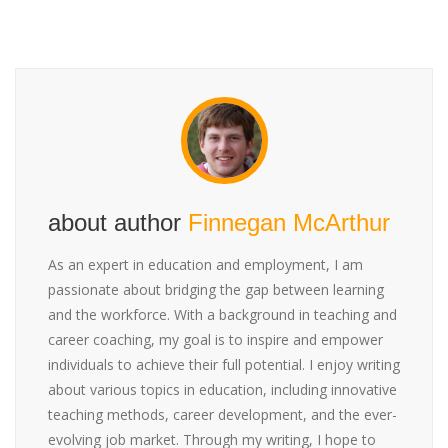
about author
Finnegan McArthur
As an expert in education and employment, I am
passionate about bridging the gap between learning
and the workforce. With a background in teaching and
career coaching, my goal is to inspire and empower
individuals to achieve their full potential. I enjoy writing
about various topics in education, including innovative
teaching methods, career development, and the ever-
evolving job market. Through my writing, I hope to