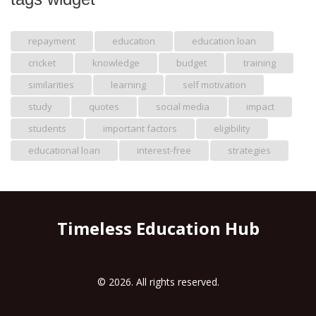
repayment
education
education loan
cricket
knowledge
budget
training
similarities
learning
self motivation
study
quotes
social media
impact
students
important factors
eligibility
educational loan
interest-free
strategies
Timeless Education Hub
© 2026. All rights reserved.