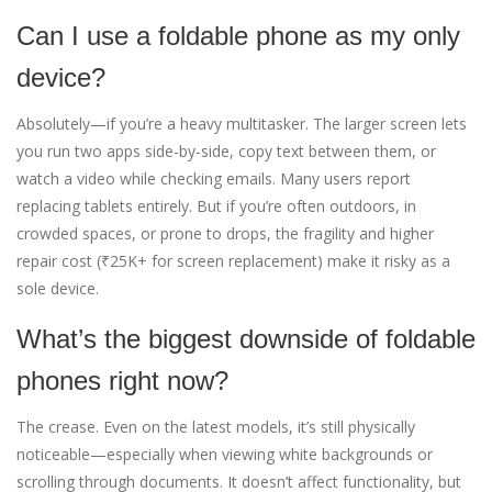
Can I use a foldable phone as my only
device?
Absolutely—if you’re a heavy multitasker. The larger screen lets
you run two apps side-by-side, copy text between them, or
watch a video while checking emails. Many users report
replacing tablets entirely. But if you’re often outdoors, in
crowded spaces, or prone to drops, the fragility and higher
repair cost (₹25K+ for screen replacement) make it risky as a
sole device.
What’s the biggest downside of foldable
phones right now?
The crease. Even on the latest models, it’s still physically
noticeable—especially when viewing white backgrounds or
scrolling through documents. It doesn’t affect functionality, but