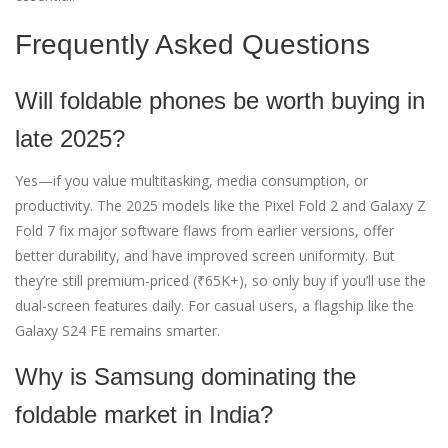
Frequently Asked Questions
Will foldable phones be worth buying in
late 2025?
Yes—if you value multitasking, media consumption, or
productivity. The 2025 models like the Pixel Fold 2 and Galaxy Z
Fold 7 fix major software flaws from earlier versions, offer
better durability, and have improved screen uniformity. But
they’re still premium-priced (₹65K+), so only buy if you’ll use the
dual-screen features daily. For casual users, a flagship like the
Galaxy S24 FE remains smarter.
Why is Samsung dominating the
foldable market in India?