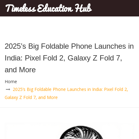
Timeless Education Hub
2025’s Big Foldable Phone Launches in
India: Pixel Fold 2, Galaxy Z Fold 7,
and More
Home
2025’s Big Foldable Phone Launches in India: Pixel Fold 2,
Galaxy Z Fold 7, and More