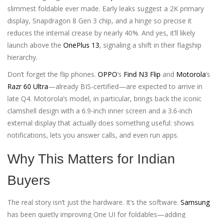
slimmest foldable ever made. Early leaks suggest a 2K primary
display, Snapdragon 8 Gen 3 chip, and a hinge so precise it
reduces the internal crease by nearly 40%. And yes, it’ll likely
launch above the
OnePlus 13
, signaling a shift in their flagship
hierarchy.
Don’t forget the flip phones.
OPPO
’s
Find N3 Flip
and
Motorola
’s
Razr 60 Ultra
—already BIS-certified—are expected to arrive in
late Q4. Motorola’s model, in particular, brings back the iconic
clamshell design with a 6.9-inch inner screen and a 3.6-inch
external display that actually does something useful: shows
notifications, lets you answer calls, and even run apps.
Why This Matters for Indian
Buyers
The real story isn’t just the hardware. It’s the software.
Samsung
has been quietly improving One UI for foldables—adding