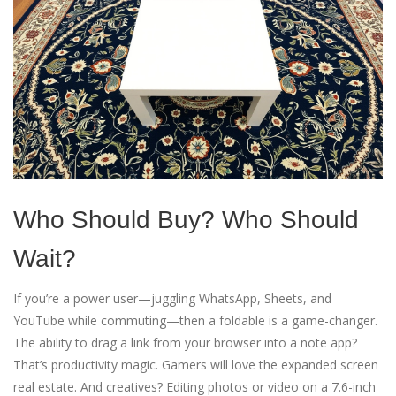
Who Should Buy? Who Should
Wait?
If you’re a power user—juggling WhatsApp, Sheets, and
YouTube while commuting—then a foldable is a game-changer.
The ability to drag a link from your browser into a note app?
That’s productivity magic. Gamers will love the expanded screen
real estate. And creatives? Editing photos or video on a 7.6-inch