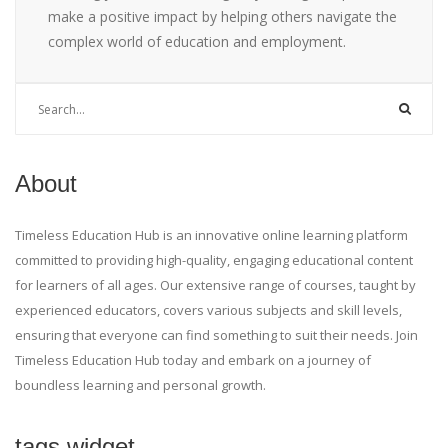
make a positive impact by helping others navigate the
complex world of education and employment.
About
Timeless Education Hub is an innovative online learning platform
committed to providing high-quality, engaging educational content
for learners of all ages. Our extensive range of courses, taught by
experienced educators, covers various subjects and skill levels,
ensuring that everyone can find something to suit their needs. Join
Timeless Education Hub today and embark on a journey of
boundless learning and personal growth.
tags widget