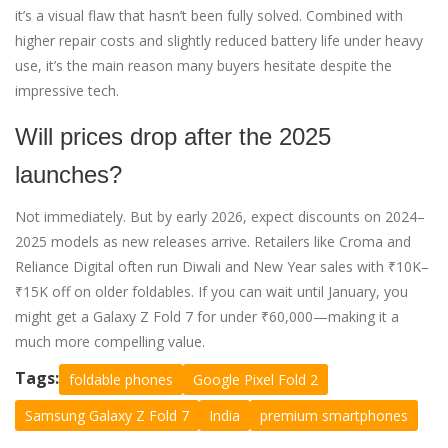
it’s a visual flaw that hasn’t been fully solved. Combined with
higher repair costs and slightly reduced battery life under heavy
use, it’s the main reason many buyers hesitate despite the
impressive tech.
Will prices drop after the 2025
launches?
Not immediately. But by early 2026, expect discounts on 2024–
2025 models as new releases arrive. Retailers like Croma and
Reliance Digital often run Diwali and New Year sales with ₹10K–
₹15K off on older foldables. If you can wait until January, you
might get a Galaxy Z Fold 7 for under ₹60,000—making it a
much more compelling value.
Tags:
foldable phones
Google Pixel Fold 2
Samsung Galaxy Z Fold 7
India
premium smartphones