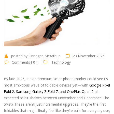
posted by Finnegan McArthur
23 November 2025
Comments [ 0 ]
Technology
By late 2025, India’s premium smartphone market could see its
most ambitious wave of foldable devices yet—with
Google Pixel
Fold 2
,
Samsung Galaxy Z Fold 7
, and
OnePlus Open 2
all
expected to hit shelves between November and December. The
twist? These aren’t just incremental upgrades. They’re the first
foldables that might finally feel like they’re built for everyday use,