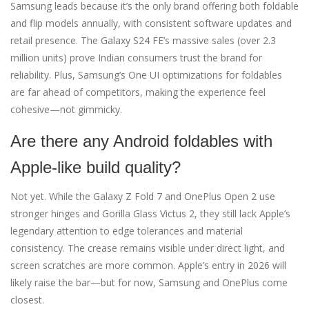
Samsung leads because it’s the only brand offering both foldable
and flip models annually, with consistent software updates and
retail presence. The Galaxy S24 FE’s massive sales (over 2.3
million units) prove Indian consumers trust the brand for
reliability. Plus, Samsung’s One UI optimizations for foldables
are far ahead of competitors, making the experience feel
cohesive—not gimmicky.
Are there any Android foldables with
Apple-like build quality?
Not yet. While the Galaxy Z Fold 7 and OnePlus Open 2 use
stronger hinges and Gorilla Glass Victus 2, they still lack Apple’s
legendary attention to edge tolerances and material
consistency. The crease remains visible under direct light, and
screen scratches are more common. Apple’s entry in 2026 will
likely raise the bar—but for now, Samsung and OnePlus come
closest.