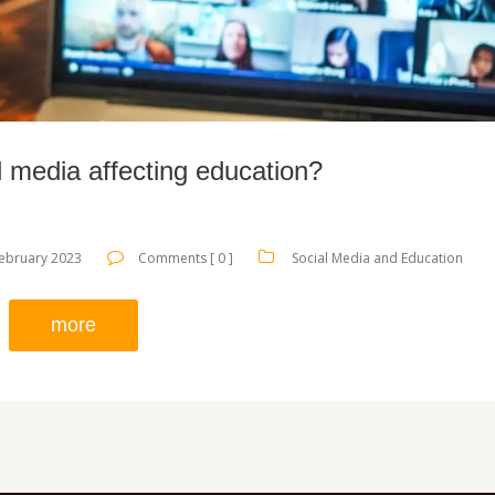
l media affecting education?
ebruary 2023
Comments [ 0 ]
Social Media and Education
more