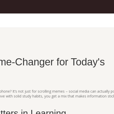
me‑Changer for Today's
hone? It’s not just for scrolling memes – social media can actually 
ove with solid study habits, you get a mix that makes information stic
ters in Learning