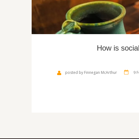
How is socia
posted by Finnegan McArthur
9 F