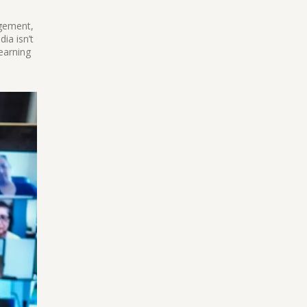
agement,
ia isn’t
learning