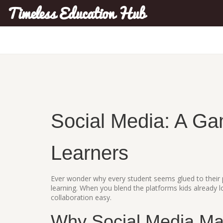
Timeless Education Hub
Social Media: A Ga
Learners
Ever wonder why every student seems glued to their p
learning. When you blend the platforms kids already l
collaboration easy.
Why Social Media Mat