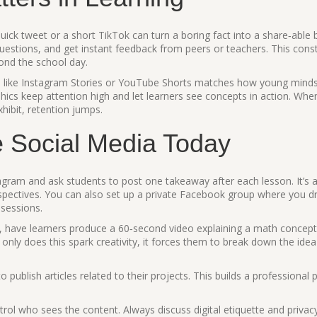
quick tweet or a short TikTok can turn a boring fact into a share‑able b
 questions, and get instant feedback from peers or teachers. This cons
yond the school day.
rms like Instagram Stories or YouTube Shorts matches how young mind
phics keep attention high and let learners see concepts in action. Whe
hibit, retention jumps.
e Social Media Today
agram and ask students to post one takeaway after each lesson. It’s a 
rspectives. You can also set up a private Facebook group where you d
 sessions.
e, have learners produce a 60‑second video explaining a math concep
 only does this spark creativity, it forces them to break down the idea 
 publish articles related to their projects. This builds a professional p
ol who sees the content. Always discuss digital etiquette and privac