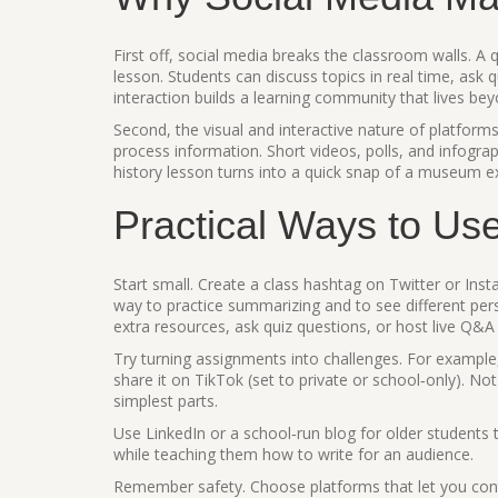
First off, social media breaks the classroom walls. A 
lesson. Students can discuss topics in real time, ask
interaction builds a learning community that lives be
Second, the visual and interactive nature of platfo
process information. Short videos, polls, and infogra
history lesson turns into a quick snap of a museum ex
Practical Ways to Us
Start small. Create a class hashtag on Twitter or Inst
way to practice summarizing and to see different pe
extra resources, ask quiz questions, or host live Q&A
Try turning assignments into challenges. For exampl
share it on TikTok (set to private or school‑only). Not
simplest parts.
Use LinkedIn or a school‑run blog for older students to
while teaching them how to write for an audience.
Remember safety. Choose platforms that let you contr