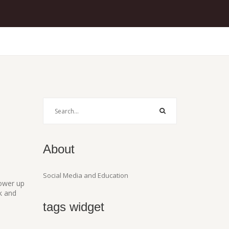
About
Social Media and Education
power up
k and
tags widget