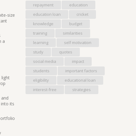
repayment
education
education loan
cricket
ite‑size
tant
knowledge
budget
training
similarities
s
n a
learning
self motivation
study
quotes
social media
impact
students
important factors
light
eligibility
educational loan
rop
interest-free
strategies
t and
into its
ortfolio
y