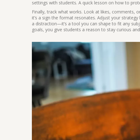
settings with students. A quick lesson on how to prot
Finally, track what works. Look at likes, comments, o
it’s a sign the format resonates. Adjust your strategy
a distraction—it’s a tool you can shape to fit any sub
goals, you give students a reason to stay curious an