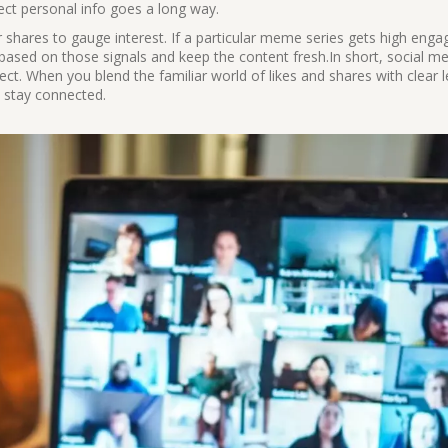
ect personal info goes a long way.
r shares to gauge interest. If a particular meme series gets high eng
 based on those signals and keep the content fresh.In short, social med
ject. When you blend the familiar world of likes and shares with clear 
d stay connected.