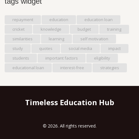
tags widget
repayment
education
education loan
cricket
knowledge
budget
training
similarities
learning
self motivation
study
quotes
social media
impact
students
important factors
eligibility
educational loan
interest-free
strategies
Timeless Education Hub
© 2026. All rights reserved.