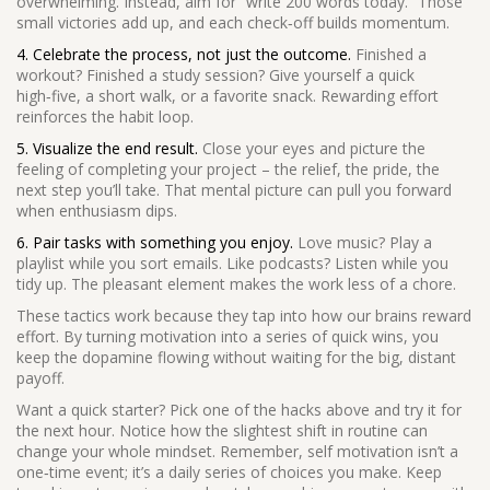
overwhelming. Instead, aim for “write 200 words today.” Those
small victories add up, and each check‑off builds momentum.
4. Celebrate the process, not just the outcome.
Finished a
workout? Finished a study session? Give yourself a quick
high‑five, a short walk, or a favorite snack. Rewarding effort
reinforces the habit loop.
5. Visualize the end result.
Close your eyes and picture the
feeling of completing your project – the relief, the pride, the
next step you’ll take. That mental picture can pull you forward
when enthusiasm dips.
6. Pair tasks with something you enjoy.
Love music? Play a
playlist while you sort emails. Like podcasts? Listen while you
tidy up. The pleasant element makes the work less of a chore.
These tactics work because they tap into how our brains reward
effort. By turning motivation into a series of quick wins, you
keep the dopamine flowing without waiting for the big, distant
payoff.
Want a quick starter? Pick one of the hacks above and try it for
the next hour. Notice how the slightest shift in routine can
change your whole mindset. Remember, self motivation isn’t a
one‑time event; it’s a daily series of choices you make. Keep