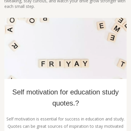
tweaking, stay curious, and watch your drive grow stronger with
each small step.
Self motivation for education study
quotes.?
Self motivation is essential for success in education and study.
Quotes can be great sources of inspiration to stay motivated