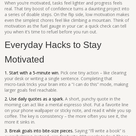
When you’re motivated, tasks feel lighter and progress feels
real. That tiny boost of confidence turns a daunting project into
a series of doable steps. On the flip side, low motivation makes
even the simplest chores feel like climbing a mountain. Think of
motivation as the fuel gauge in your car: a quick check can tell
you when it’s time to refuel before you run out.
Everyday Hacks to Stay
Motivated
1. Start with a 5‑minute win.
Pick one tiny action – like clearing
your desk or writing a single sentence. Completing that
micro‑task tricks your brain into a “I can do this” mode, making
larger goals feel reachable.
2. Use daily quotes as a spark.
A short, punchy quote in the
morning can act like a mental espresso shot. Put a favorite line
on your phone wallpaper or sticky note, and read it while you sip
coffee. The key is consistency – the more often you see it, the
more it sinks in.
3. Break goals into bite‑size pieces.
Saying “I’ll write a book” is