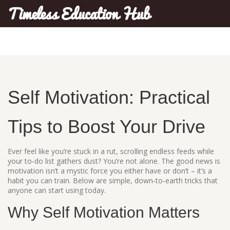
Timeless Education Hub
Self Motivation: Practical
Tips to Boost Your Drive
Ever feel like you’re stuck in a rut, scrolling endless feeds while
your to‑do list gathers dust? You’re not alone. The good news is
motivation isn’t a mystic force you either have or don’t – it’s a
habit you can train. Below are simple, down‑to‑earth tricks that
anyone can start using today.
Why Self Motivation Matters