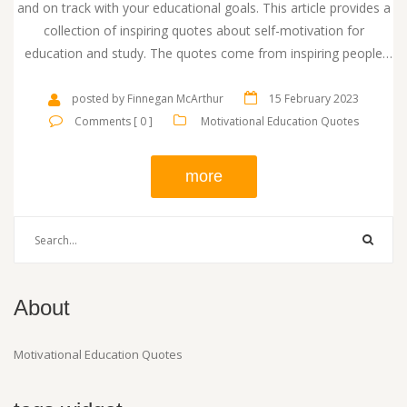
and on track with your educational goals. This article provides a
collection of inspiring quotes about self-motivation for
education and study. The quotes come from inspiring people
such as Albert Einstein, William Shakespeare, and Mark Twain.
They encourage readers to stay determined, work hard, and
posted by Finnegan McArthur
15 February 2023
never give up. The quotes emphasize the importance of having
Comments [ 0 ]
Motivational Education Quotes
a positive attitude and the power of perseverance. They also
offer insight into the importance of learning from mistakes and
more
making the most of every opportunity.
About
Motivational Education Quotes