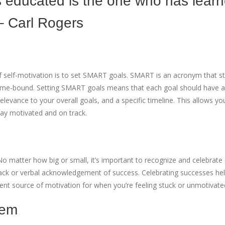
s educated is the one who has lear
– Carl Rogers
f self-motivation is to set SMART goals. SMART is an acronym that s
 Time-bound. Setting SMART goals means that each goal should have a
evance to your overall goals, and a specific timeline. This allows yo
tay motivated and on track.
No matter how big or small, it’s important to recognize and celebrate
back or verbal acknowledgement of success. Celebrating successes hel
lent source of motivation for when you’re feeling stuck or unmotivate
tem