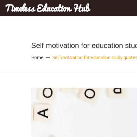
Timeless Education Hub
Self motivation for education st
Home
Self motivation for education study quotes