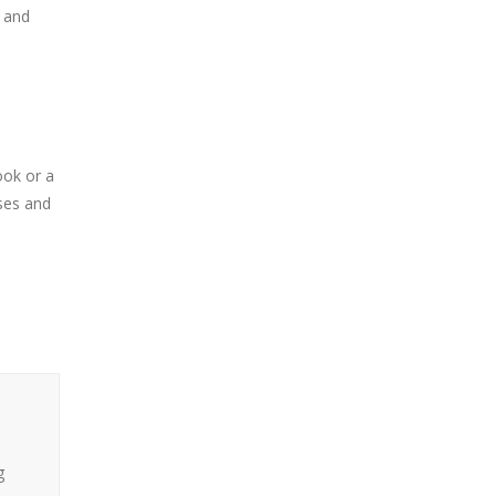
, and
ook or a
sses and
g