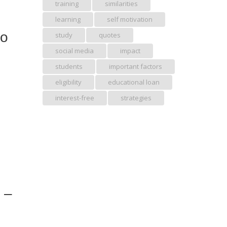
training
similarities
learning
self motivation
to
study
quotes
social media
impact
students
important factors
eligibility
educational loan
interest-free
strategies
” –