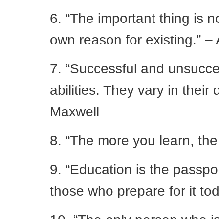
6. “The important thing is n
own reason for existing.” – 
7. “Successful and unsucces
abilities. They vary in their
Maxwell
8. “The more you learn, the
9. “Education is the passpor
those who prepare for it to