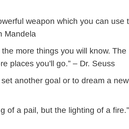
powerful weapon which you can use 
on Mandela
 the more things you will know. The
re places you'll go.” – Dr. Seuss
o set another goal or to dream a new
g of a pail, but the lighting of a fire.