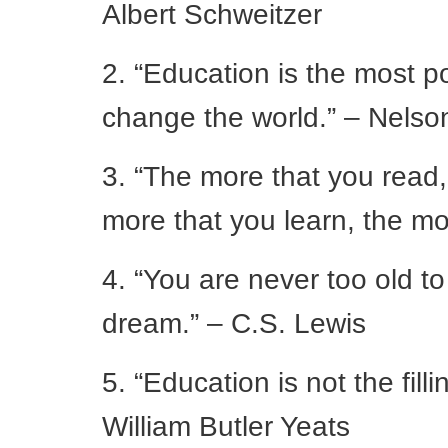
Albert Schweitzer
2. “Education is the most 
change the world.” – Nels
3. “The more that you read,
more that you learn, the mo
4. “You are never too old t
dream.” – C.S. Lewis
5. “Education is not the fillin
William Butler Yeats