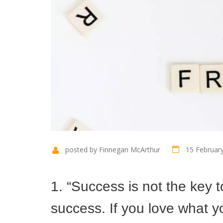
posted by Finnegan McArthur
15 Februar
1. “Success is not the key 
success. If you love what yo