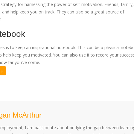
trategy for harnessing the power of self-motivation. Friends, family
, and help keep you on track. They can also be a great source of
h.
otebook
es is to keep an inspirational notebook. This can be a physical noteb
ons to help keep you motivated. You can also use it to record your succe
how far you’ve come.
es
gan McArthur
employment, I am passionate about bridging the gap between learnin