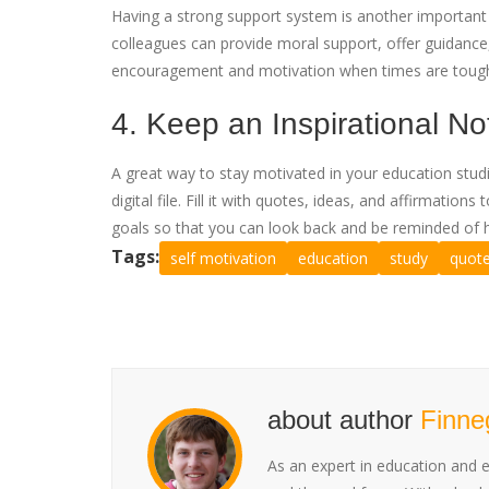
Having a strong support system is another important s
colleagues can provide moral support, offer guidance
encouragement and motivation when times are toug
4. Keep an Inspirational N
A great way to stay motivated in your education studi
digital file. Fill it with quotes, ideas, and affirmati
goals so that you can look back and be reminded of 
Tags:
self motivation
education
study
quot
about author
Finne
As an expert in education and 