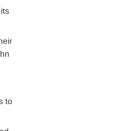
its
heir
ohn
s to