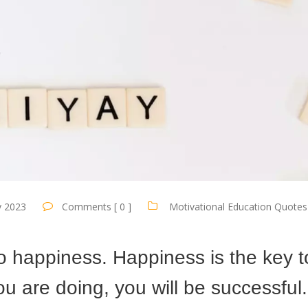
y 2023
Comments [ 0 ]
Motivational Education Quotes
to happiness. Happiness is the key t
u are doing, you will be successful.