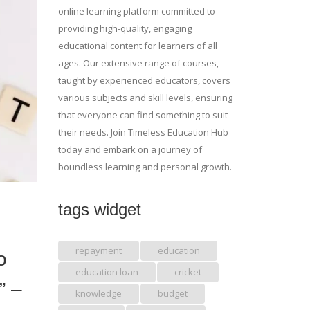
online learning platform committed to
providing high-quality, engaging
educational content for learners of all
ages. Our extensive range of courses,
taught by experienced educators, covers
various subjects and skill levels, ensuring
that everyone can find something to suit
their needs. Join Timeless Education Hub
today and embark on a journey of
boundless learning and personal growth.
tags widget
repayment
education
o
education loan
cricket
” –
knowledge
budget