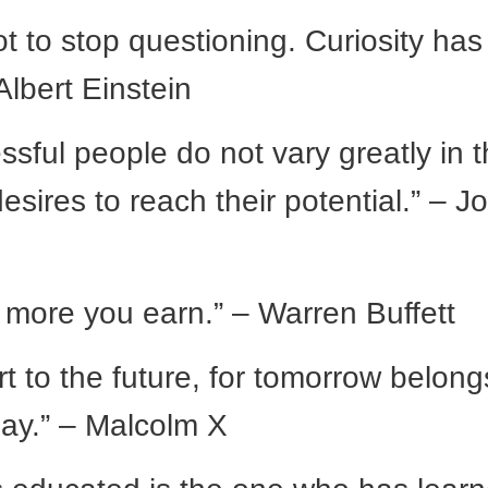
ot to stop questioning. Curiosity has 
Albert Einstein
sful people do not vary greatly in t
 desires to reach their potential.” – J
 more you earn.” – Warren Buffett
t to the future, for tomorrow belong
day.” – Malcolm X