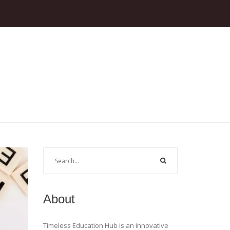
About
Timeless Education Hub is an innovative