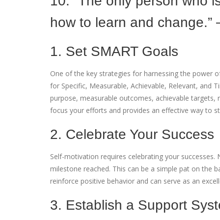
10. “The only person who i
how to learn and change.” 
1. Set SMART Goals
One of the key strategies for harnessing the power o
for Specific, Measurable, Achievable, Relevant, and
purpose, measurable outcomes, achievable targets, rel
focus your efforts and provides an effective way to s
2. Celebrate Your Success
Self-motivation requires celebrating your successes. 
milestone reached. This can be a simple pat on the 
reinforce positive behavior and can serve as an excel
3. Establish a Support Sys