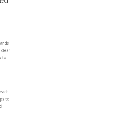
ned
tands
 clear
u to
 each
ps to
d.