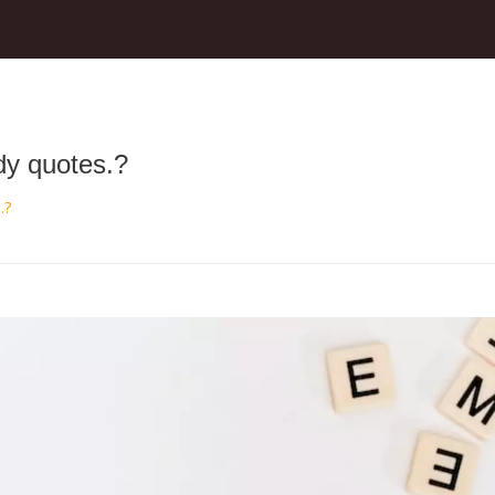
udy quotes.?
.?