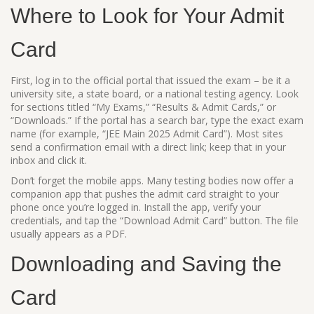
Where to Look for Your Admit
Card
First, log in to the official portal that issued the exam – be it a
university site, a state board, or a national testing agency. Look
for sections titled “My Exams,” “Results & Admit Cards,” or
“Downloads.” If the portal has a search bar, type the exact exam
name (for example, “JEE Main 2025 Admit Card”). Most sites
send a confirmation email with a direct link; keep that in your
inbox and click it.
Don’t forget the mobile apps. Many testing bodies now offer a
companion app that pushes the admit card straight to your
phone once you’re logged in. Install the app, verify your
credentials, and tap the “Download Admit Card” button. The file
usually appears as a PDF.
Downloading and Saving the
Card