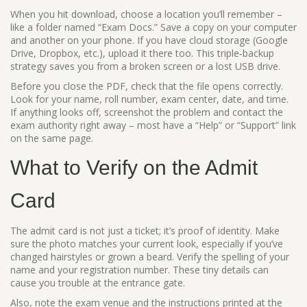
When you hit download, choose a location you’ll remember –
like a folder named “Exam Docs.” Save a copy on your computer
and another on your phone. If you have cloud storage (Google
Drive, Dropbox, etc.), upload it there too. This triple‑backup
strategy saves you from a broken screen or a lost USB drive.
Before you close the PDF, check that the file opens correctly.
Look for your name, roll number, exam center, date, and time.
If anything looks off, screenshot the problem and contact the
exam authority right away – most have a “Help” or “Support” link
on the same page.
What to Verify on the Admit
Card
The admit card is not just a ticket; it’s proof of identity. Make
sure the photo matches your current look, especially if you’ve
changed hairstyles or grown a beard. Verify the spelling of your
name and your registration number. These tiny details can
cause you trouble at the entrance gate.
Also, note the exam venue and the instructions printed at the