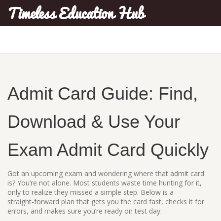
Timeless Education Hub
Admit Card Guide: Find,
Download & Use Your
Exam Admit Card Quickly
Got an upcoming exam and wondering where that admit card
is? You’re not alone. Most students waste time hunting for it,
only to realize they missed a simple step. Below is a
straight‑forward plan that gets you the card fast, checks it for
errors, and makes sure you’re ready on test day.