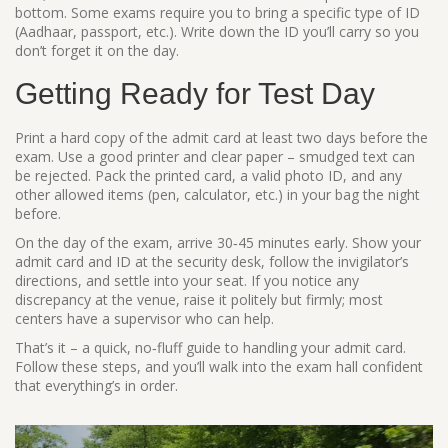
bottom. Some exams require you to bring a specific type of ID
(Aadhaar, passport, etc.). Write down the ID you’ll carry so you
don’t forget it on the day.
Getting Ready for Test Day
Print a hard copy of the admit card at least two days before the
exam. Use a good printer and clear paper – smudged text can
be rejected. Pack the printed card, a valid photo ID, and any
other allowed items (pen, calculator, etc.) in your bag the night
before.
On the day of the exam, arrive 30‑45 minutes early. Show your
admit card and ID at the security desk, follow the invigilator’s
directions, and settle into your seat. If you notice any
discrepancy at the venue, raise it politely but firmly; most
centers have a supervisor who can help.
That’s it – a quick, no‑fluff guide to handling your admit card.
Follow these steps, and you’ll walk into the exam hall confident
that everything’s in order.