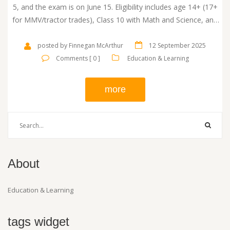
5, and the exam is on June 15. Eligibility includes age 14+ (17+
for MMV/tractor trades), Class 10 with Math and Science, and
Bihar residency criteria. The test covers Maths, General Science,
and General Knowledge.
posted by Finnegan McArthur
12 September 2025
Comments [ 0 ]
Education & Learning
more
About
Education & Learning
tags widget