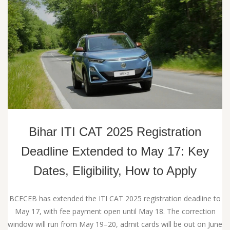
Bihar ITI CAT 2025 Registration
Deadline Extended to May 17: Key
Dates, Eligibility, How to Apply
BCECEB has extended the ITI CAT 2025 registration deadline to
May 17, with fee payment open until May 18. The correction
window will run from May 19–20, admit cards will be out on June