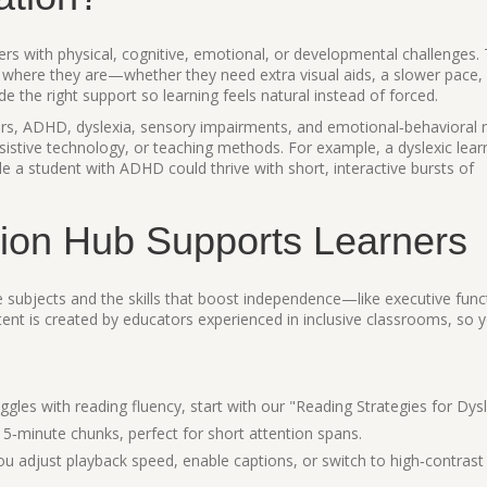
ners with physical, cognitive, emotional, or developmental challenges. 
where they are—whether they need extra visual aids, a slower pace,
vide the right support so learning feels natural instead of forced.
s, ADHD, dyslexia, sensory impairments, and emotional‑behavioral 
sistive technology, or teaching methods. For example, a dyslexic lear
le a student with ADHD could thrive with short, interactive bursts of
ion Hub Supports Learners
re subjects and the skills that boost independence—like executive func
ent is created by educators experienced in inclusive classrooms, so yo
:
ggles with reading fluency, start with our "Reading Strategies for Dys
 5‑minute chunks, perfect for short attention spans.
ou adjust playback speed, enable captions, or switch to high‑contras