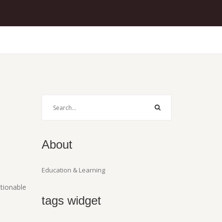
About
Education & Learning
ctionable
tags widget