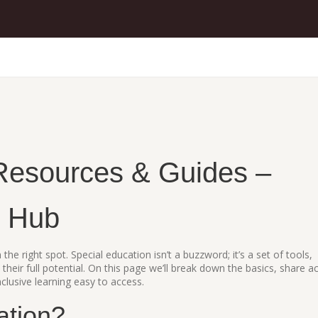
Resources & Guides –
n Hub
 the right spot. Special education isn’t a buzzword; it’s a set of tools,
 their full potential. On this page we’ll break down the basics, share a
lusive learning easy to access.
ation?