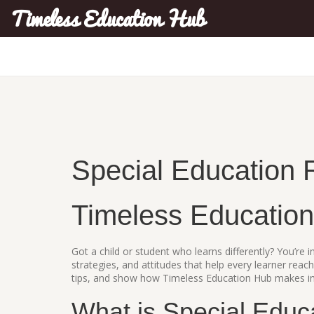
Timeless Education Hub
Special Education 
Timeless Educatio
Got a child or student who learns differently? You’re in
strategies, and attitudes that help every learner reach
tips, and show how Timeless Education Hub makes inc
What is Special Educ