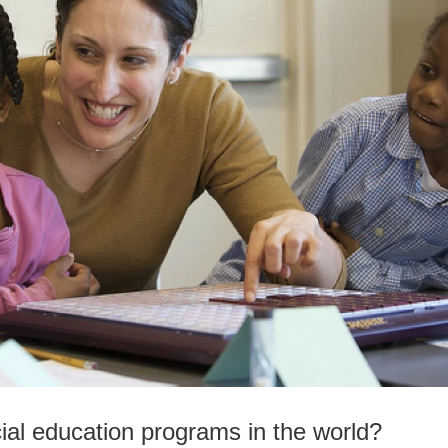
ial education programs in the world?