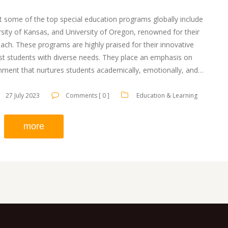
hat some of the top special education programs globally include
ersity of Kansas, and University of Oregon, renowned for their
ch. These programs are highly praised for their innovative
ist students with diverse needs. They place an emphasis on
onment that nurtures students academically, emotionally, and
us on training educators to provide the best support possible.
 to ensuring every student has a chance at a quality education.
27 July 2023
Comments [ 0 ]
Education & Learning
more