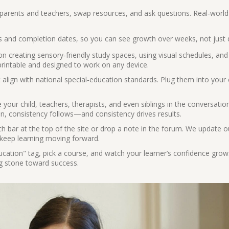
parents and teachers, swap resources, and ask questions. Real‑world
 and completion dates, so you can see growth over weeks, not just 
 creating sensory‑friendly study spaces, using visual schedules, and
 printable and designed to work on any device.
align with national special‑education standards. Plug them into your 
 your child, teachers, therapists, and even siblings in the conversati
, consistency follows—and consistency drives results.
h bar at the top of the site or drop a note in the forum. We update o
o keep learning moving forward.
ation" tag, pick a course, and watch your learner’s confidence grow
ng stone toward success.