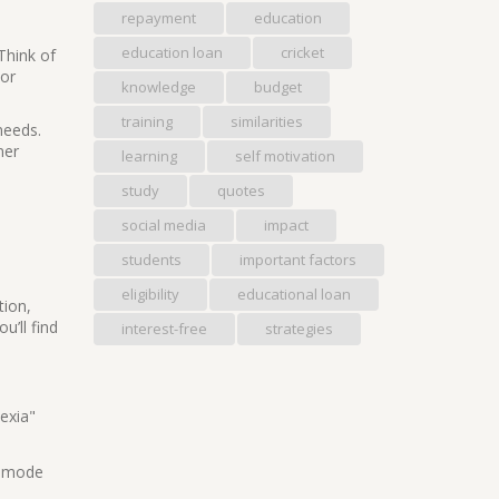
repayment
education
education loan
cricket
Think of
 or
knowledge
budget
training
similarities
needs.
ner
learning
self motivation
study
quotes
social media
impact
students
important factors
eligibility
educational loan
tion,
u’ll find
interest-free
strategies
lexia"
t mode