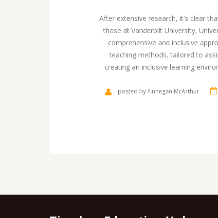
After extensive research, it's clear t
those at Vanderbilt University, Univ
comprehensive and inclusive approa
teaching methods, tailored to ass
creating an inclusive learning envir
socially. Furthermore, they also foc
It's inspiring to see such dedication
posted by Finnegan McArthur