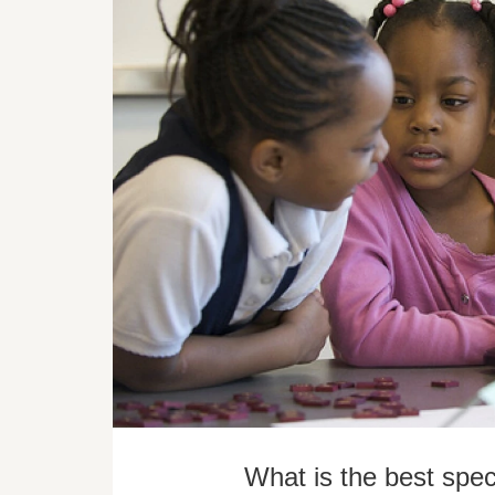
What is the best spec