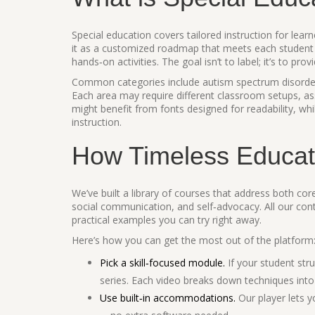
Special education covers tailored instruction for lear
it as a customized roadmap that meets each student 
hands‑on activities. The goal isn’t to label; it’s to pro
Common categories include autism spectrum disorder
Each area may require different classroom setups, as
might benefit from fonts designed for readability, whi
instruction.
How Timeless Educat
We’ve built a library of courses that address both co
social communication, and self‑advocacy. All our cont
practical examples you can try right away.
Here’s how you can get the most out of the platform
Pick a skill‑focused module.
If your student stru
series. Each video breaks down techniques into
Use built‑in accommodations.
Our player lets y