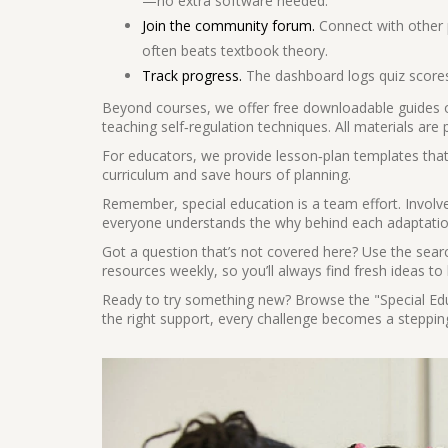
—no extra software needed.
Join the community forum.
Connect with other 
often beats textbook theory.
Track progress.
The dashboard logs quiz scores
Beyond courses, we offer free downloadable guides on
teaching self‑regulation techniques. All materials are
For educators, we provide lesson‑plan templates that 
curriculum and save hours of planning.
Remember, special education is a team effort. Involve
everyone understands the why behind each adaptation
Got a question that’s not covered here? Use the searc
resources weekly, so you’ll always find fresh ideas t
Ready to try something new? Browse the "Special Educ
the right support, every challenge becomes a steppi