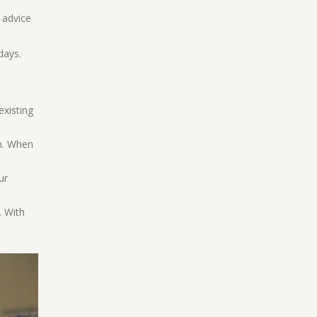
 advice
days.
existing
on. When
ur
. With