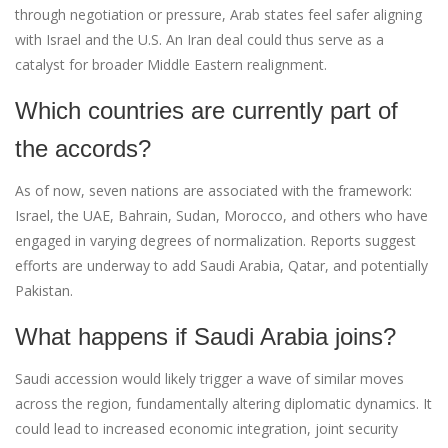
through negotiation or pressure, Arab states feel safer aligning
with Israel and the U.S. An Iran deal could thus serve as a
catalyst for broader Middle Eastern realignment.
Which countries are currently part of
the accords?
As of now, seven nations are associated with the framework:
Israel, the UAE, Bahrain, Sudan, Morocco, and others who have
engaged in varying degrees of normalization. Reports suggest
efforts are underway to add Saudi Arabia, Qatar, and potentially
Pakistan.
What happens if Saudi Arabia joins?
Saudi accession would likely trigger a wave of similar moves
across the region, fundamentally altering diplomatic dynamics. It
could lead to increased economic integration, joint security