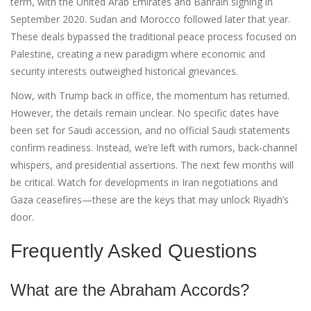
term, with the United Arab Emirates and Bahrain signing in
September 2020. Sudan and Morocco followed later that year.
These deals bypassed the traditional peace process focused on
Palestine, creating a new paradigm where economic and
security interests outweighed historical grievances.
Now, with Trump back in office, the momentum has returned.
However, the details remain unclear. No specific dates have
been set for Saudi accession, and no official Saudi statements
confirm readiness. Instead, we’re left with rumors, back-channel
whispers, and presidential assertions. The next few months will
be critical. Watch for developments in Iran negotiations and
Gaza ceasefires—these are the keys that may unlock Riyadh’s
door.
Frequently Asked Questions
What are the Abraham Accords?