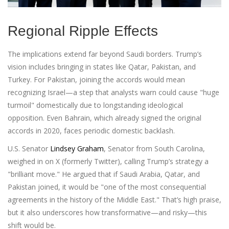
Regional Ripple Effects
The implications extend far beyond Saudi borders. Trump’s
vision includes bringing in states like Qatar, Pakistan, and
Turkey. For Pakistan, joining the accords would mean
recognizing Israel—a step that analysts warn could cause "huge
turmoil" domestically due to longstanding ideological
opposition. Even Bahrain, which already signed the original
accords in 2020, faces periodic domestic backlash.
U.S. Senator
Lindsey Graham
,
Senator from South Carolina
,
weighed in on X (formerly Twitter), calling Trump’s strategy a
"brilliant move." He argued that if Saudi Arabia, Qatar, and
Pakistan joined, it would be "one of the most consequential
agreements in the history of the Middle East." That’s high praise,
but it also underscores how transformative—and risky—this
shift would be.