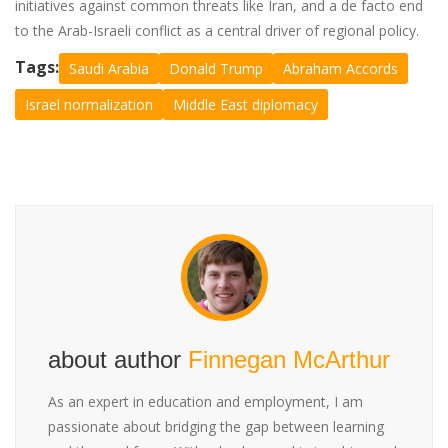
initiatives against common threats like Iran, and a de facto end
to the Arab-Israeli conflict as a central driver of regional policy.
Tags:
Saudi Arabia
Donald Trump
Abraham Accords
Israel normalization
Middle East diplomacy
about author
Finnegan McArthur
As an expert in education and employment, I am
passionate about bridging the gap between learning