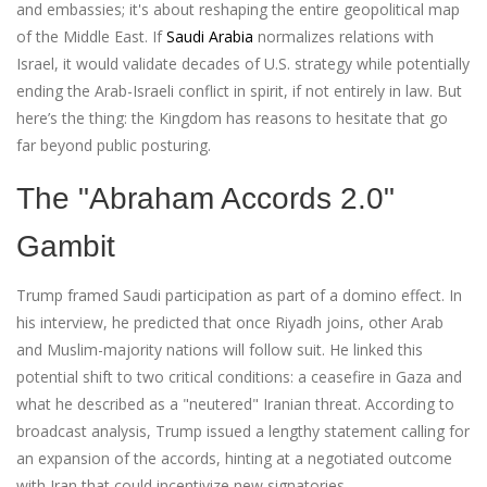
and embassies; it's about reshaping the entire geopolitical map
of the Middle East. If
Saudi Arabia
normalizes relations with
Israel, it would validate decades of U.S. strategy while potentially
ending the Arab-Israeli conflict in spirit, if not entirely in law. But
here’s the thing: the Kingdom has reasons to hesitate that go
far beyond public posturing.
The "Abraham Accords 2.0"
Gambit
Trump framed Saudi participation as part of a domino effect. In
his interview, he predicted that once Riyadh joins, other Arab
and Muslim-majority nations will follow suit. He linked this
potential shift to two critical conditions: a ceasefire in Gaza and
what he described as a "neutered" Iranian threat. According to
broadcast analysis, Trump issued a lengthy statement calling for
an expansion of the accords, hinting at a negotiated outcome
with Iran that could incentivize new signatories.