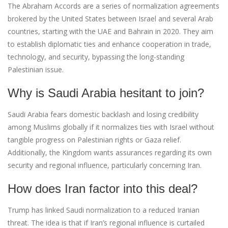
The Abraham Accords are a series of normalization agreements
brokered by the United States between Israel and several Arab
countries, starting with the UAE and Bahrain in 2020. They aim
to establish diplomatic ties and enhance cooperation in trade,
technology, and security, bypassing the long-standing
Palestinian issue.
Why is Saudi Arabia hesitant to join?
Saudi Arabia fears domestic backlash and losing credibility
among Muslims globally if it normalizes ties with Israel without
tangible progress on Palestinian rights or Gaza relief.
Additionally, the Kingdom wants assurances regarding its own
security and regional influence, particularly concerning Iran.
How does Iran factor into this deal?
Trump has linked Saudi normalization to a reduced Iranian
threat. The idea is that if Iran’s regional influence is curtailed