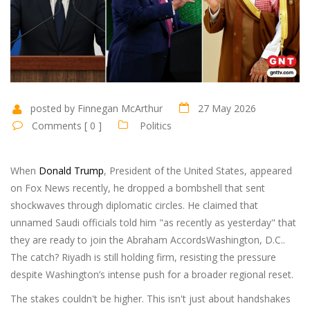
posted by Finnegan McArthur
27 May 2026
Comments [ 0 ]
Politics
When
Donald Trump
,
President of the United States
, appeared
on Fox News recently, he dropped a bombshell that sent
shockwaves through diplomatic circles. He claimed that
unnamed Saudi officials told him "as recently as yesterday" that
they are ready to join the
Abraham Accords
Washington, D.C.
.
The catch? Riyadh is still holding firm, resisting the pressure
despite Washington’s intense push for a broader regional reset.
The stakes couldn't be higher. This isn't just about handshakes