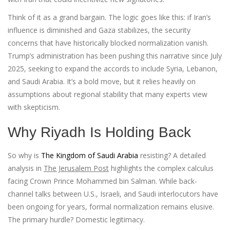
Think of it as a grand bargain. The logic goes like this: if Iran’s
influence is diminished and Gaza stabilizes, the security
concerns that have historically blocked normalization vanish.
Trump’s administration has been pushing this narrative since July
2025, seeking to expand the accords to include Syria, Lebanon,
and Saudi Arabia. It’s a bold move, but it relies heavily on
assumptions about regional stability that many experts view
with skepticism.
Why Riyadh Is Holding Back
So why is
The Kingdom of Saudi Arabia
resisting? A detailed
analysis in
The Jerusalem Post
highlights the complex calculus
facing Crown Prince Mohammed bin Salman. While back-
channel talks between U.S., Israeli, and Saudi interlocutors have
been ongoing for years, formal normalization remains elusive.
The primary hurdle? Domestic legitimacy.