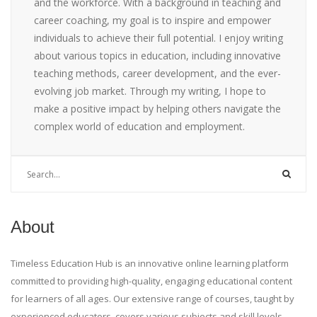
and the workforce. With a background in teaching and
career coaching, my goal is to inspire and empower
individuals to achieve their full potential. I enjoy writing
about various topics in education, including innovative
teaching methods, career development, and the ever-
evolving job market. Through my writing, I hope to
make a positive impact by helping others navigate the
complex world of education and employment.
About
Timeless Education Hub is an innovative online learning platform
committed to providing high-quality, engaging educational content
for learners of all ages. Our extensive range of courses, taught by
experienced educators, covers various subjects and skill levels,