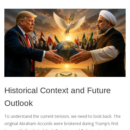
Historical Context and Future
Outlook
To understand the current tension, we need to look back. The
original Abraham Accords were brokered during Trump’s first