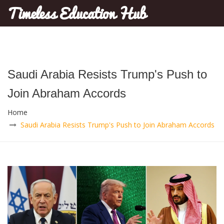
Timeless Education Hub
Saudi Arabia Resists Trump's Push to
Join Abraham Accords
Home
Saudi Arabia Resists Trump's Push to Join Abraham Accords