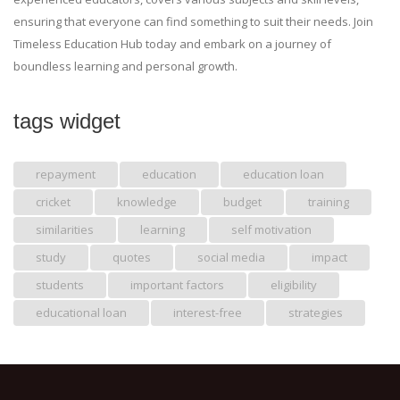
ensuring that everyone can find something to suit their needs. Join
Timeless Education Hub today and embark on a journey of
boundless learning and personal growth.
tags widget
repayment
education
education loan
cricket
knowledge
budget
training
similarities
learning
self motivation
study
quotes
social media
impact
students
important factors
eligibility
educational loan
interest-free
strategies