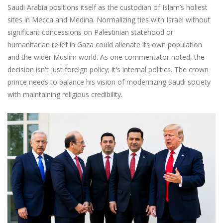
Saudi Arabia positions itself as the custodian of Islam’s holiest
sites in Mecca and Medina. Normalizing ties with Israel without
significant concessions on Palestinian statehood or
humanitarian relief in Gaza could alienate its own population
and the wider Muslim world. As one commentator noted, the
decision isn't just foreign policy; it's internal politics. The crown
prince needs to balance his vision of modernizing Saudi society
with maintaining religious credibility.