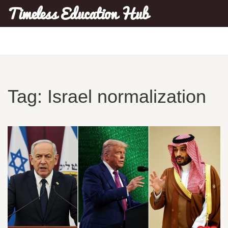
Timeless Education Hub
Tag: Israel normalization