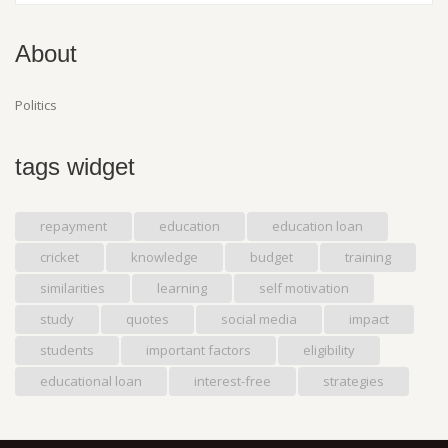
About
Politics
tags widget
repayment
education
education loan
cricket
knowledge
budget
training
similarities
learning
self motivation
study
quotes
social media
impact
students
important factors
eligibility
educational loan
interest-free
strategies