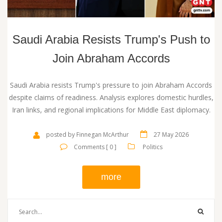
Saudi Arabia Resists Trump's Push to
Join Abraham Accords
Saudi Arabia resists Trump's pressure to join Abraham Accords
despite claims of readiness. Analysis explores domestic hurdles,
Iran links, and regional implications for Middle East diplomacy.
posted by Finnegan McArthur
27 May 2026
Comments [ 0 ]
Politics
more