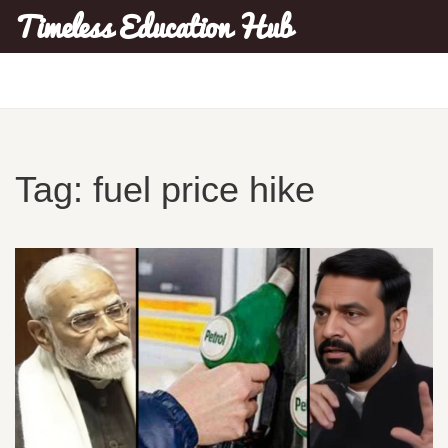
Timeless Education Hub
Tag: fuel price hike