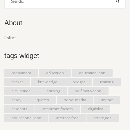
About
Politics
tags widget
repayment
education
education loan
cricket
knowledge
budget
training
similarities
learning
self motivation
study
quotes
social media
impact
students
important factors
eligibility
educational loan
interest-free
strategies