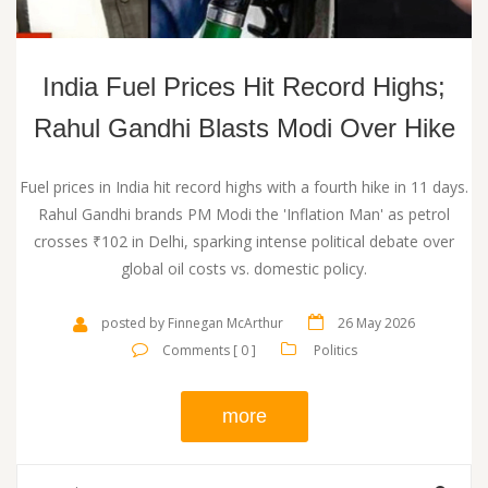
India Fuel Prices Hit Record Highs;
Rahul Gandhi Blasts Modi Over Hike
Fuel prices in India hit record highs with a fourth hike in 11 days.
Rahul Gandhi brands PM Modi the 'Inflation Man' as petrol
crosses ₹102 in Delhi, sparking intense political debate over
global oil costs vs. domestic policy.
posted by Finnegan McArthur
26 May 2026
Comments [ 0 ]
Politics
more